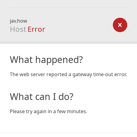
jav.how
Host
Error
What happened?
The web server reported a gateway time-out error.
What can I do?
Please try again in a few minutes.