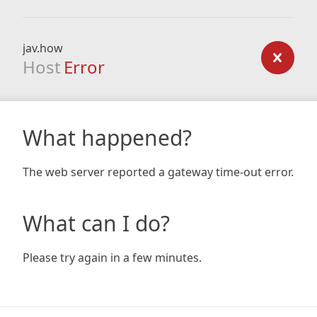
jav.how
Host
Error
What happened?
The web server reported a gateway time-out error.
What can I do?
Please try again in a few minutes.