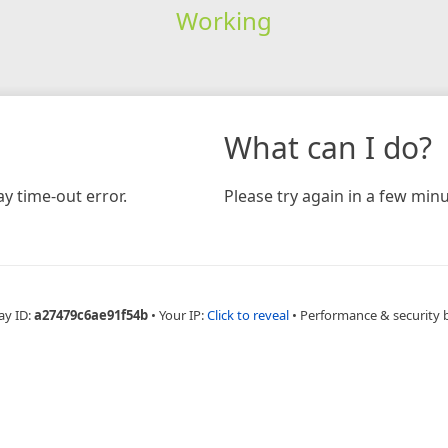
Working
What can I do?
y time-out error.
Please try again in a few minu
ay ID:
a27479c6ae91f54b
•
Your IP:
Click to reveal
•
Performance & security 