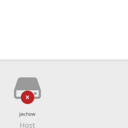
jav.how
Host